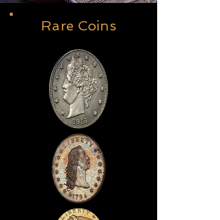
Rare Coins