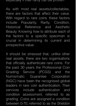
As with most real assets/collectables,
there are factors that affect their value.
With regard to rare coins these factors
include Popularity, Rarity, Condition,
Historical Reference and Aesthetic
Beauty. Knowing how to attribute each of
the factors to a specific specimen is
crucial in determining its current and
prospective value.
It should be stressed that, unlike other
real assets, there are two organisations
that officially authenticate rare coins. For
the past 30 years the Professional Coin
Grading Service (PCGS) and the
Numismatic Guarantee Corporation
(NGC) have been the recognised global
leaders in rare coin authentication. Their
services include authentication and
condition assessment, referred to as
grading. Coins are assigned a condition
between 0-70, referred to as the Sheldon