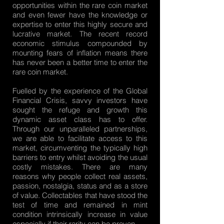
opportunities within the rare coin market
and even fewer have the knowledge or
expertise to enter this highly secure and
lucrative market. The recent record
economic stimulus compounded by
mounting fears of inflation means there
has never been a better time to enter the
rare coin market.
Fuelled by the experience of the Global
Financial Crisis, savvy investors have
sought the refuge and growth this
dynamic asset class has to offer.
Through our unparalleled partnerships,
we are able to facilitate access to this
market, circumventing the typically high
barriers to entry whilst avoiding the usual
costly mistakes. There are many
reasons why people collect real assets,
passion, nostalgia, status and as a store
of value. Collectables that have stood the
test of time and remained in mint
condition intrinsically increase in value
especially if their rarity can be proven.