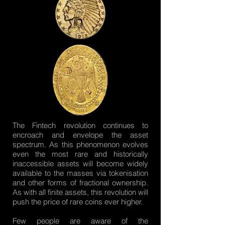
The Fintech revolution continues to
encroach and envelope the asset
spectrum. As this phenomenon evolves
even the most rare and historically
inaccessible assets will become widely
available to the masses via tokenisation
and other forms of fractional ownership.
As with all finite assets, this revolution will
push the price of rare coins ever higher.
Few people are aware of the