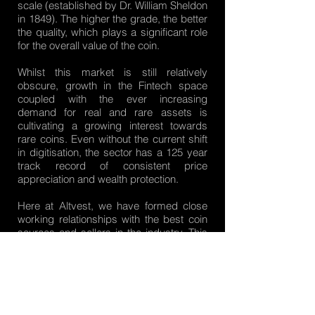
scale (established by Dr. William Sheldon
in 1849). The higher the grade, the better
the quality, which plays a significant role
for the overall value of the coin.
Whilst this market is still relatively
obscure, growth in the Fintech space
coupled with the ever increasing
demand for real and rare assets is
cultivating a growing interest towards
rare coins. Even without the current shift
in digitisation, the sector has a 125 year
track record of consistent price
appreciation and wealth protection.
Here at Altvest, we have formed close
working relationships with the best coin
sources and sellers in the industry. This
enables us to offer our clients exclusive
and lucrative coins which cant be found
elsewhere. Contact us today to learn
about the benefits this unique asset
class can bring to your investment
portfolio.