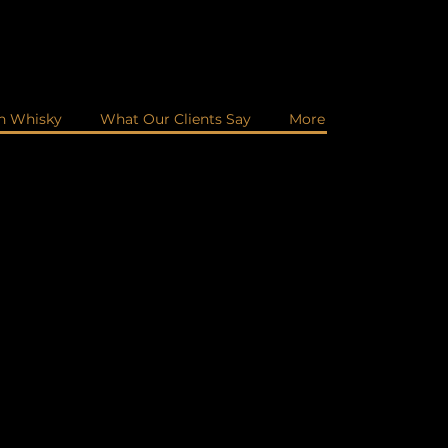
in Whisky
What Our Clients Say
More