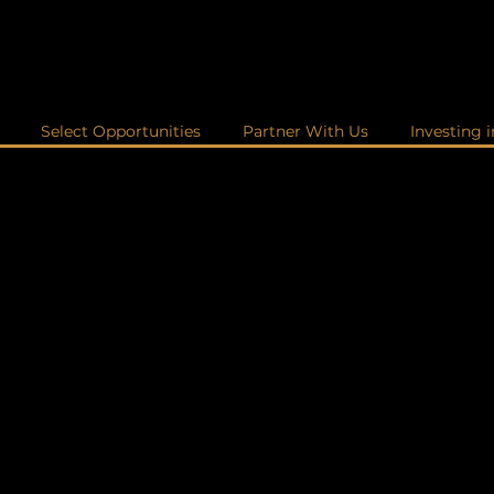
Select Opportunities
Partner With Us
Investing 