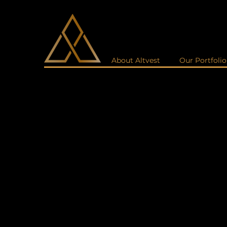
About Altvest
Our Portfolio