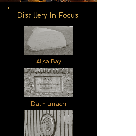
Distillery In Focus
Ailsa Bay
Dalmunach