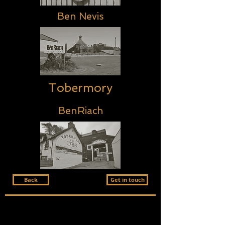
Ben Nevis
Tobermory
BenRiach
Back
Get in touch