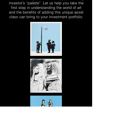
investor’s “palette”. Let us help you take the
first step in understanding the world of art
and the benefits of adding this unique asset
class can bring to your investment portfolio.