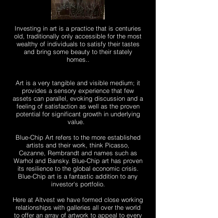
Investing in art is a practice that is centuries
old, traditionally only accessible for the most
wealthy of individuals to satisfy their tastes
and bring some beauty to their stately
homes.
.
Art is a very tangible and visible medium; it
provides a sensory experience that few
assets can parallel, evoking discussion and a
feeling of satisfaction as well as the proven
potential for significant growth in underlying
value.
Blue-Chip Art refers to the more established
artists and their work, think Picasso,
Cezanne, Rembrandt and names such as
Warhol and Bansky. Blue-Chip art has proven
its resilience to the global economic crisis.
Blue-Chip art is a fantastic addition to any
investor's portfolio.
Here at Altvest we have formed close working
relationships with galleries all over the world
to offer an array of artwork to appeal to every