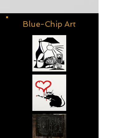
Blue-Chip Art